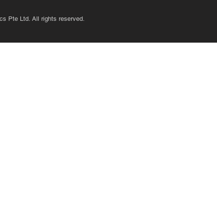
s Pte Ltd. All rights reserved.