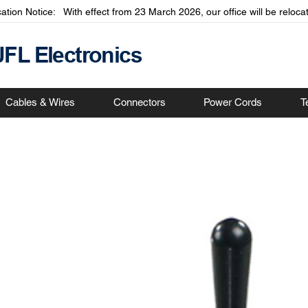
cation Notice: With effect from 23 March 2026, our office will be relo
JFL Electronics
Cables & Wires
Connectors
Power Cords
T