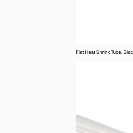
Flat Heat Shrink Tube, Bla