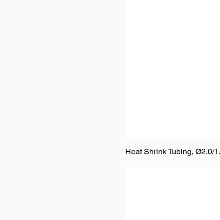
Heat Shrink Tubing, Ø2.0/1