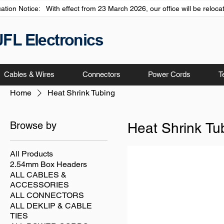
cation Notice: With effect from 23 March 2026, our office will be relo
JFL Electronics
Cables & Wires
Connectors
Power Cords
T
Home
Heat Shrink Tubing
Browse by
Heat Shrink Tu
All Products
2.54mm Box Headers
ALL CABLES &
ACCESSORIES
ALL CONNECTORS
ALL DEKLIP & CABLE
TIES