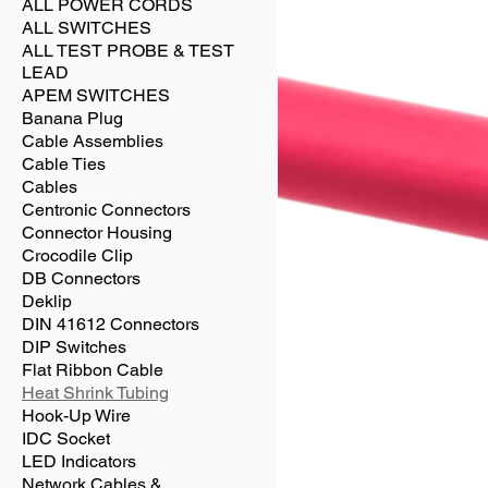
ALL POWER CORDS
ALL SWITCHES
ALL TEST PROBE & TEST
LEAD
APEM SWITCHES
Banana Plug
Cable Assemblies
Cable Ties
Cables
Centronic Connectors
Connector Housing
Crocodile Clip
DB Connectors
Deklip
DIN 41612 Connectors
DIP Switches
Flat Ribbon Cable
Heat Shrink Tubing
Hook-Up Wire
IDC Socket
LED Indicators
Network Cables &