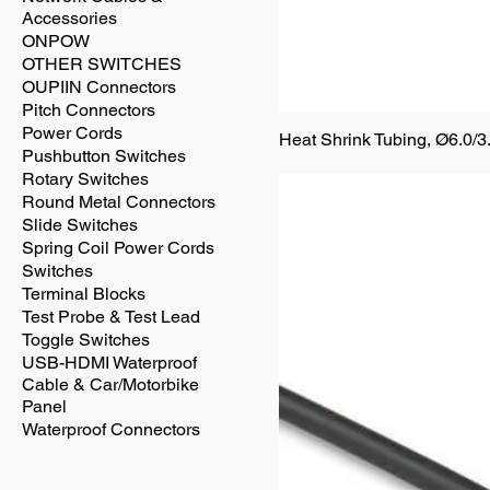
Accessories
ONPOW
OTHER SWITCHES
OUPIIN Connectors
Pitch Connectors
Power Cords
Heat Shrink Tubing, Ø6.0/3
Pushbutton Switches
Rotary Switches
Round Metal Connectors
Slide Switches
Spring Coil Power Cords
Switches
Terminal Blocks
Test Probe & Test Lead
Toggle Switches
USB-HDMI Waterproof
Cable & Car/Motorbike
Panel
Waterproof Connectors