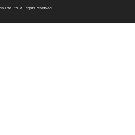
s Pte Ltd. All rights reserved.