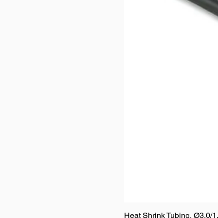
Heat Shrink Tubing, Ø3.0/1