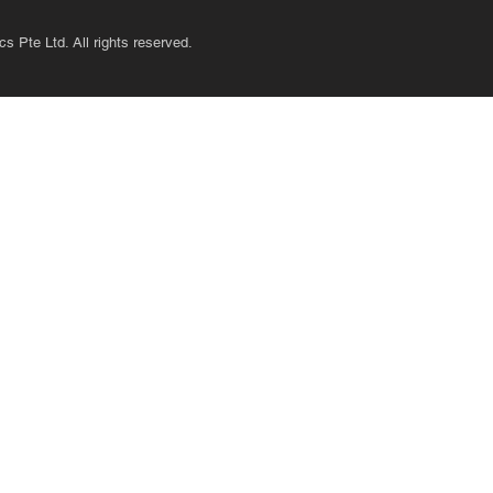
s Pte Ltd. All rights reserved.