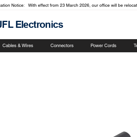
cation Notice: With effect from 23 March 2026, our office will be relo
JFL Electronics
Cables & Wires
Connectors
Power Cords
T