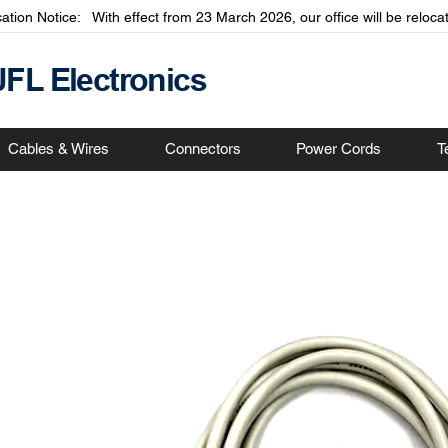
cation Notice: With effect from 23 March 2026, our office will be relo
JFL Electronics
Cables & Wires
Connectors
Power Cords
T