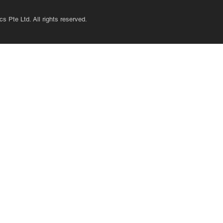
s Pte Ltd. All rights reserved.