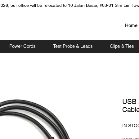
026, our office will be relocated to 10 Jalan Besar, #03-01 Sim Lim To
Home
Power Cords
Test Probe & Leads
Clips & Ties
USB 
Cabl
IN STO