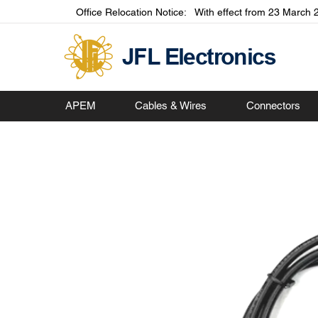
Office Relocation Notice: With effect from 23 March 2
JFL Electronics
APEM
Cables & Wires
Connectors