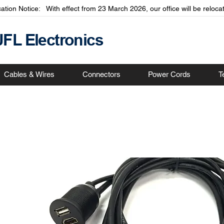
cation Notice: With effect from 23 March 2026, our office will be relo
JFL Electronics
Cables & Wires
Connectors
Power Cords
T