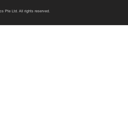
s Pte Ltd. All rights reserved.