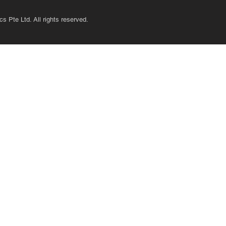
s Pte Ltd. All rights reserved.