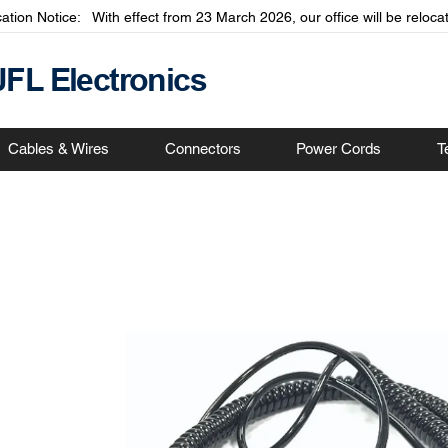
cation Notice: With effect from 23 March 2026, our office will be relo
JFL Electronics
Cables & Wires
Connectors
Power Cords
T