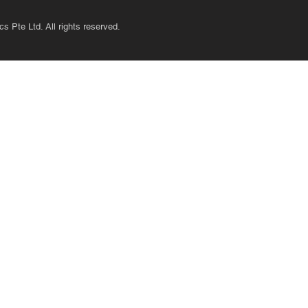
s Pte Ltd. All rights reserved.