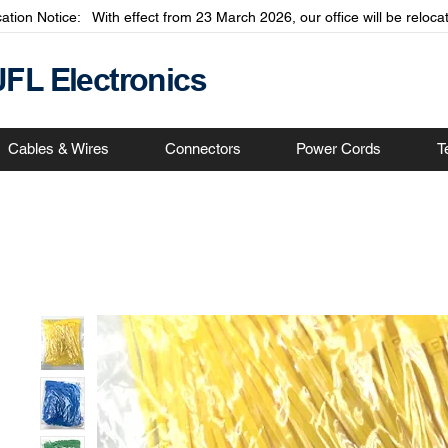
cation Notice: With effect from 23 March 2026, our office will be relo
JFL Electronics
Cables & Wires
Connectors
Power Cords
T