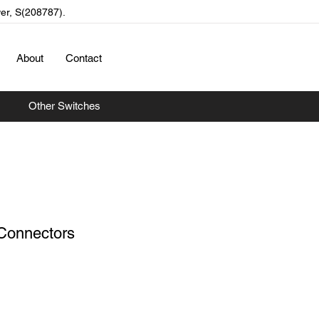
wer, S(208787).
About
Contact
Other Switches
Connectors