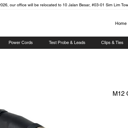
026, our office will be relocated to 10 Jalan Besar, #03-01 Sim Lim To
Home
Power Cords
Test Probe & Leads
Clips & Ties
M12 