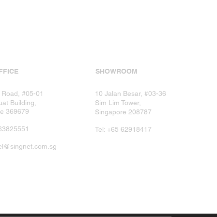
FFICE
SHOWROOM
 Road, #05-01
10 Jalan Besar, #03-36
at Building,
Sim Lim Tower,
re 369679
Singapore 208787​
5 63825551
​Tel: +65 62918417​
lel@singnet.com.sg