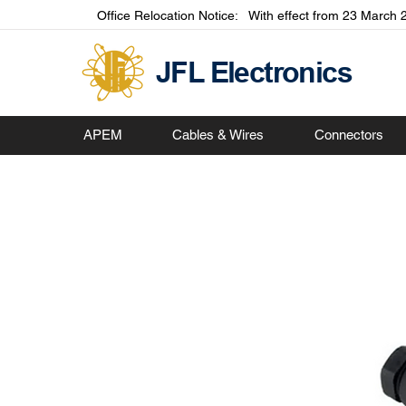
Office Relocation Notice: With effect from 23 March 2
JFL Electronics
APEM
Cables & Wires
Connectors