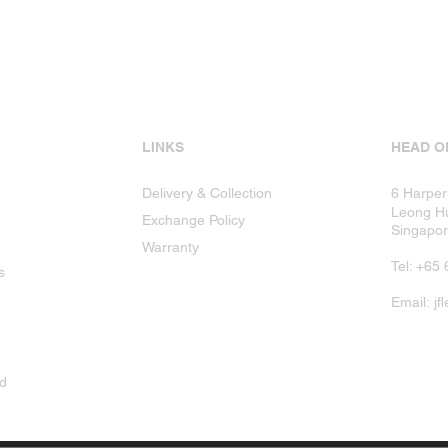
LINKS
HEAD O
Delivery & Collection
6 Harper
Leong Hu
Exchange Policy
Singapo
Warranty
Tel: +6
s
Email:
jf
ad