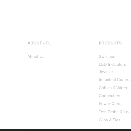
ABOUT JFL
PRODUCTS
About Us
Switches
LED Indicators
Joystick
Industrial Control
Cables & Wires
Connectors
Power Cords
Test Probe & Le
Clips & Ties