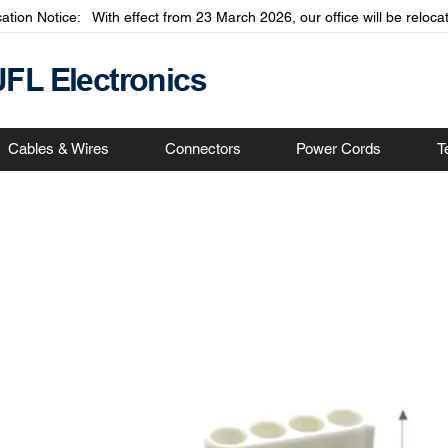
cation Notice: With effect from 23 March 2026, our office will be relo
JFL Electronics
Cables & Wires
Connectors
Power Cords
T