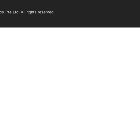
s Pte Ltd. All rights reserved.