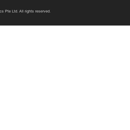
s Pte Ltd. All rights reserved.