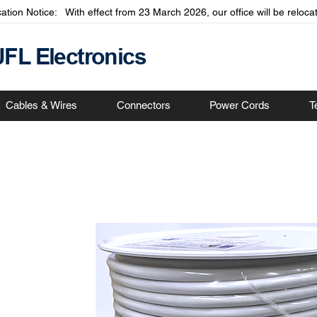
cation Notice: With effect from 23 March 2026, our office will be relo
JFL Electronics
Cables & Wires
Connectors
Power Cords
T