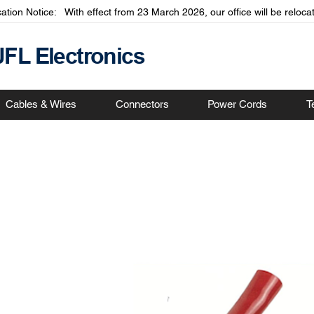
cation Notice: With effect from 23 March 2026, our office will be relo
JFL Electronics
Cables & Wires
Connectors
Power Cords
T