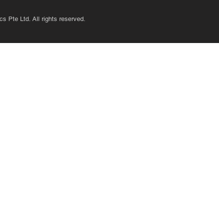
s Pte Ltd. All rights reserved.