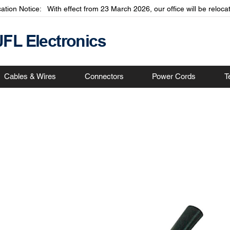
cation Notice: With effect from 23 March 2026, our office will be relo
JFL Electronics
Cables & Wires
Connectors
Power Cords
T