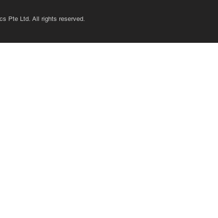
s Pte Ltd. All rights reserved.