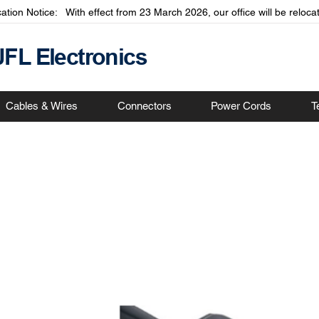
cation Notice: With effect from 23 March 2026, our office will be relo
JFL Electronics
Cables & Wires
Connectors
Power Cords
T