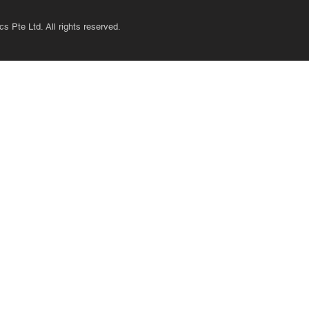
s Pte Ltd. All rights reserved.