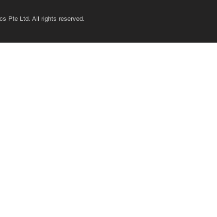
s Pte Ltd. All rights reserved.