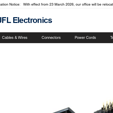
cation Notice: With effect from 23 March 2026, our office will be relo
JFL Electronics
Cables & Wires
Connectors
Power Cords
T