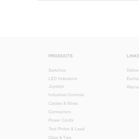
PRODUCTS
LINK
Switches
Delive
LED Indicators
Excha
Joystick
Warra
Industrial Controls
Cables & Wires
Connectors
Power Cords
Test Probe & Lead
Clips & Ties