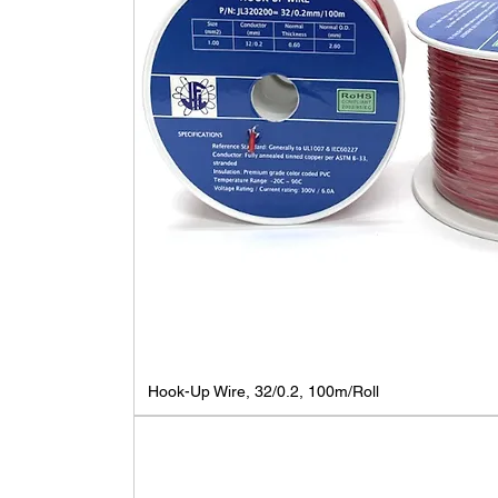
Hook-Up Wire, 32/0.2, 100m/Roll