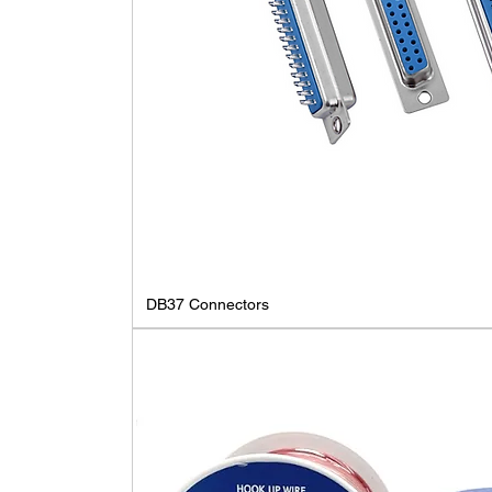
DB37 Connectors