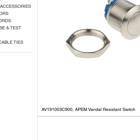
 ACCESSORIES
ORS
ORDS
BE & TEST
CABLE TIES
AV191003C900, APEM Vandal Resistant Switch