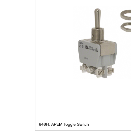
646H, APEM Toggle Switch