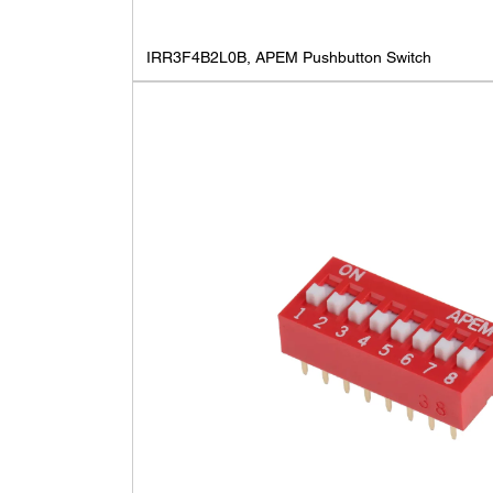
IRR3F4B2L0B, APEM Pushbutton Switch