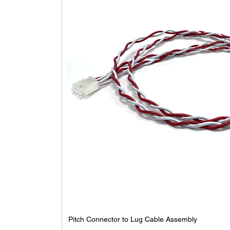
Pitch Connector to Lug Cable Assembly