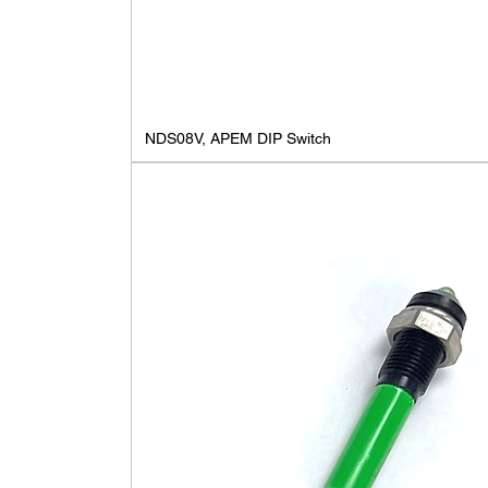
NDS08V, APEM DIP Switch