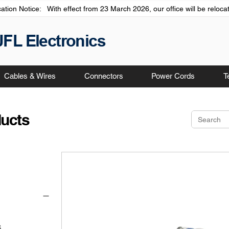
cation Notice: With effect from 23 March 2026, our office will be relo
JFL Electronics
Cables & Wires
Connectors
Power Cords
T
ducts
S