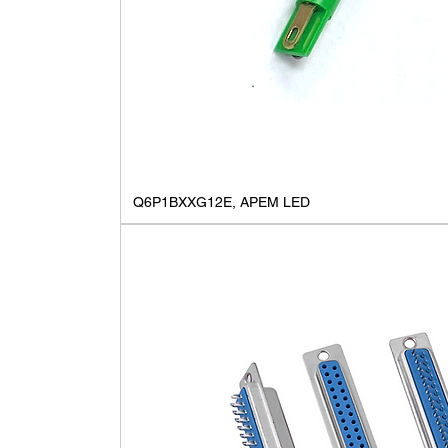
Q6P1BXXG12E, APEM LED