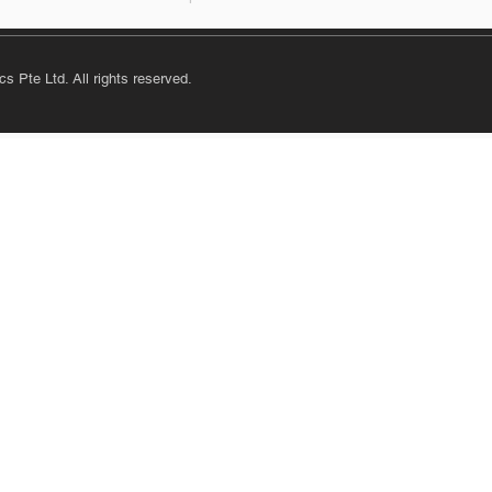
s Pte Ltd. All rights reserved.